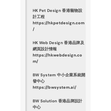
HK Pet Design 香港寵物設
計工程
https://hkpetdesign.com
/
HK Web Design 香港品牌及
網頁設計情報
https://hkwebdesign.co
m/
BW System 中小企業系統開
發中心
https://bwsystem.ai/
BW Solution 香港品牌設計
中心