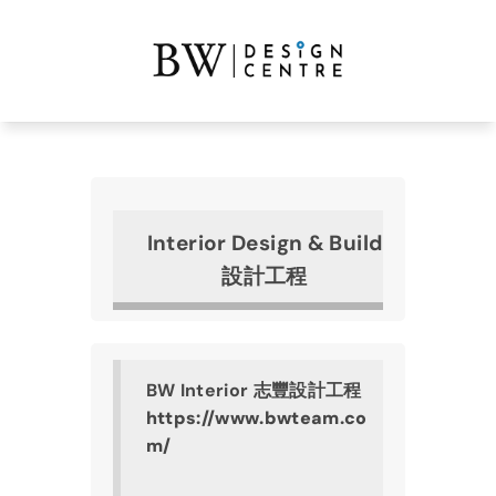
Interior Design & Build
設計工程
BW Interior 志豐設計工程
https://www.bwteam.co
m/