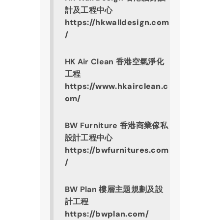
計及工程中心
https://hkwalldesign.com
/
HK Air Clean 香港空氣淨化
工程
https://www.hkairclean.c
om/
BW Furniture 香港商業傢私
設計工程中心
https://bwfurnitures.com
/
BW Plan 樓層主題規劃及設
計工程
https://bwplan.com/