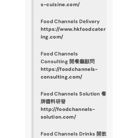
s-cuisine.com/
Food Channels Delivery
https://www.hkfoodcater
ing.com/
Food Channels 
Consulting 開餐廳顧問
https://foodchannels-
consulting.com/
Food Channels Solution 餐
牌醬料研發
http://foodchannels-
solution.com/
Food Channels Drinks 開飲