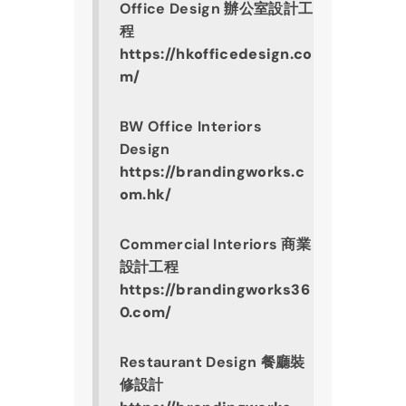
Office Design 辦公室設計工
程
https://hkofficedesign.co
m/
BW Office Interiors 
Design
https://brandingworks.c
om.hk/
Commercial Interiors 商業
設計工程
https://brandingworks36
0.com/
Restaurant Design 餐廳裝
修設計