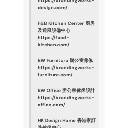
https://brandingworks-
design.com/
F&B Kitchen Center 廚房
及通風設備中心
https://food-
kitchen.com/
BW Furniture 辦公室傢俬
https://brandingworks-
furniture.com/
BW Office 辦公室傢俬設計
https://brandingworks-
office.com/
HK Design Home 香港家訂
造傢俬中心