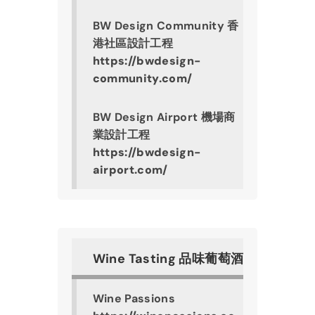
BW Design Community 香
港社區設計工程
https://bwdesign-
community.com/
BW Design Airport 機場商
業設計工程
https://bwdesign-
airport.com/
Wine Tasting 品味葡萄酒
Wine Passions 