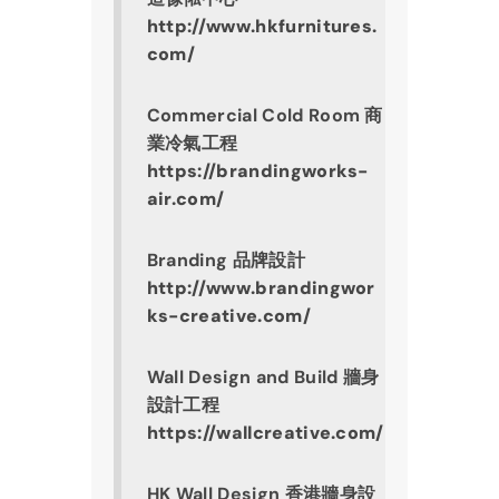
http://www.hkfurnitures.
com/
Commercial Cold Room 商
業冷氣工程
https://brandingworks-
air.com/
Branding 品牌設計
http://www.brandingwor
ks-creative.com/
Wall Design and Build 牆身
設計工程
https://wallcreative.com/
HK Wall Design 香港牆身設