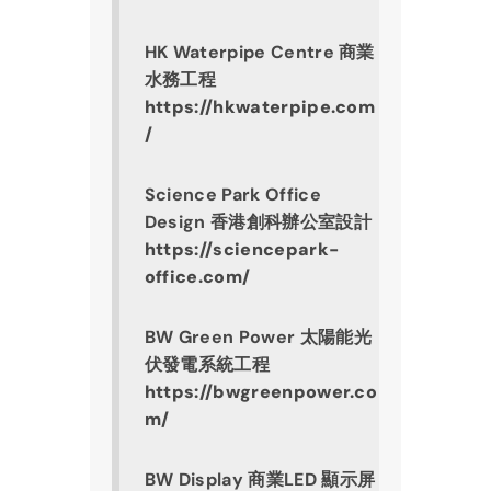
HK Waterpipe Centre 商業
水務工程
https://hkwaterpipe.com
/
Science Park Office 
Design 香港創科辦公室設計
https://sciencepark-
office.com/
BW Green Power 
太陽能光
伏發電系統工程
https://bwgreenpower.co
m/
BW Display 商業LED 顯示屏