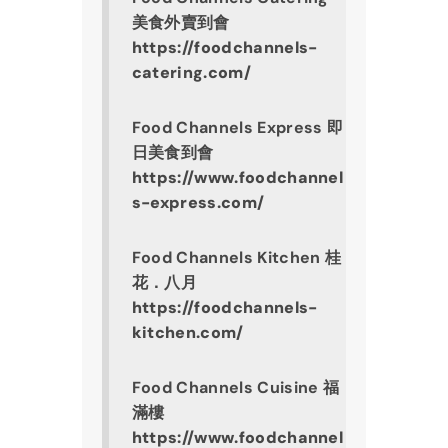
美食外賣到會
https://foodchannels-
catering.com/
Food Channels Express 即
日美食到會
https://www.foodchannel
s-express.com/
Food Channels Kitchen 桂
花．八月
https://foodchannels-
kitchen.com/
Food Channels Cuisine 福
滿樓
https://www.foodchannel