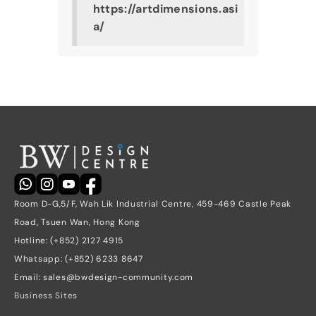
https://artdimensions.asi
a/
Room D-G,5/F, Wah Lik Industrial Centre, 459-469 Castle Peak 
Road, Tsuen Wan, Hong Kong
Hotline: (+852) 2127 4915
Whatsapp: (+852) 6233 8647
Email: sales@bwdesign-community.com
Business Sites