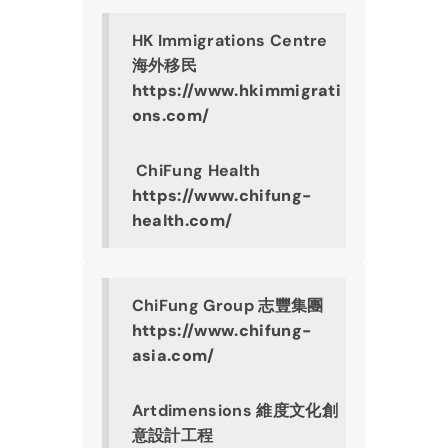
HK Immigrations Centre 
海外移民
https://www.hkimmigrati
ons.com/
 ChiFung Health
https://www.chifung-
health.com/
ChiFung Group 志豐集團
https://www.chifung-
asia.com/
Artdimensions 維度文化創
意設計工程