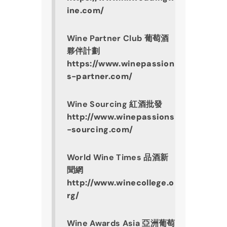
ine.com/
Wine Partner Club 葡萄酒
夥伴計劃
https://www.winepassion
s-partner.com/
Wine Sourcing 紅酒批發
http://www.winepassions
-sourcing.com/
World Wine Times 品酒新
聞網
http://www.winecollege.o
rg/
Wine Awards Asia 亞洲葡萄