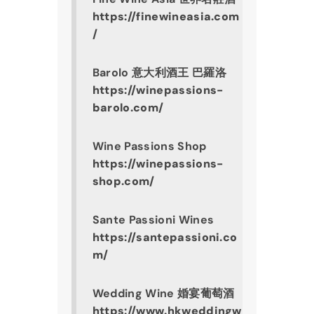
https://finewineasia.com
/
Barolo 意大利酒王 巴羅洛
https://winepassions-
barolo.com/
Wine Passions Shop
https://winepassions-
shop.com/
Sante Passioni Wines
https://santepassioni.co
m/
Wedding Wine 婚宴葡萄酒
https://www.hkweddingw