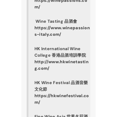
https://winepassions.co
m/
 Wine Tasting 品酒會
https://www.winepassion
s-italy.com/
HK International Wine 
College 香港品酒培訓學院
http://www.hkwinetastin
g.com/
HK Wine Festival 品酒音樂
文化節
https://hkwinefestival.co
m/
Fine Wine Asia 世界名莊酒