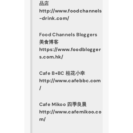
品店
http://www.foodchannels
-drink.com/
Food Channels Bloggers 
美食博客
https://www.foodblogger
s.com.hk/
Cafe B+BC 桂花小幸
http://www.cafebbc.com
/
Cafe Mikoo 四季良晨
http://www.cafemikoo.co
m/