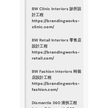
BW Clinic Interiors 診所設
計工程
https://brandingworks-
clinic.com/
BW Retail Interiors 零售店
設計工程
https://brandingworks-
retail.com/
BW Fashion Interiors 時裝
店設計工程
https://brandingworks-
fashion.com/
Dismantle 360 清拆工程