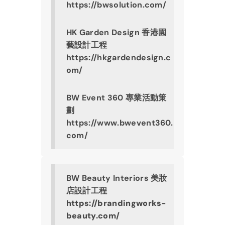
https://bwsolution.com/
HK Garden Design 香港園
藝設計工程
https://hkgardendesign.c
om/
BW Event 360 專業活動策
劃
https://www.bwevent360.
com/
BW Beauty Interiors 美妝
店設計工程
https://brandingworks-
beauty.com/