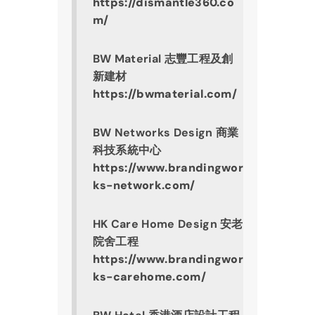
https://dismantle360.co
m/
BW Material 志豐工程及創
新建材
https://bwmaterial.com/
BW Networks Design 商業
科技系統中心
https://www.brandingwor
ks-network.com/
HK Care Home Design 安老
院舍工程
https://www.brandingwor
ks-carehome.com/