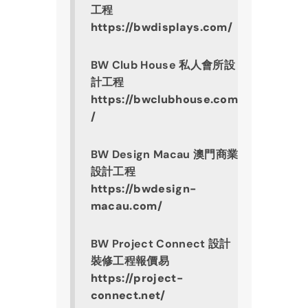
工程
https://bwdisplays.com/
BW Club House 私人會所設
計工程
https://bwclubhouse.com
/
BW Design Macau 澳門商業
設計工程
https://bwdesign-
macau.com/
BW Project Connect 設計
裝修工程報價易
https://project-
connect.net/