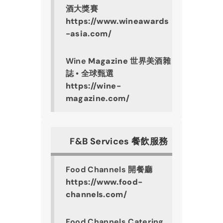
酒大獎賽
https://www.wineawards
-asia.com/
Wine 
Magazine
 世界美酒雜
誌 • 全球甄選
https://wine-
magazine.com/
F&B Services 餐飲服務
Food Channels 開餐廳
https://www.food-
channels.com/
Food Channels Catering 