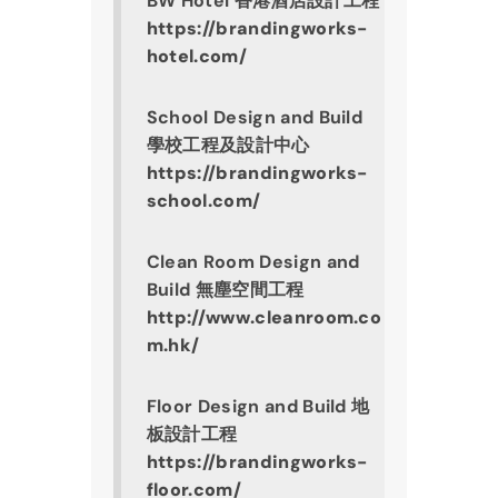
BW Hotel 香港酒店設計工程
https://brandingworks-
hotel.com/
School Design and Build 
學校工程及設計中心
https://brandingworks-
school.com/
Clean Room Design and 
Build 無塵空間工程
http://www.cleanroom.co
m.hk/
Floor Design and Build 地
板設計工程
https://brandingworks-
floor.com/