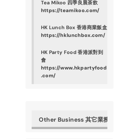
Tea Mikoo 四季良晨茶飲
https://teamikoo.com/
HK Lunch Box 香港商業飯盒
https://hklunchbox.com/
HK Party Food 香港派對到
會
https://www.hkpartyfood
.com/
Other Business 其它業務